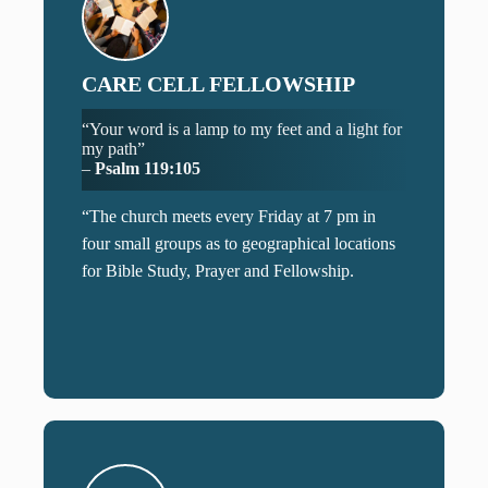
CARE CELL FELLOWSHIP
“Your word is a lamp to my feet and a light for
my path”
–
Psalm 119:105
“The church meets every Friday at 7 pm in
four small groups as to geographical locations
for Bible Study, Prayer and Fellowship.