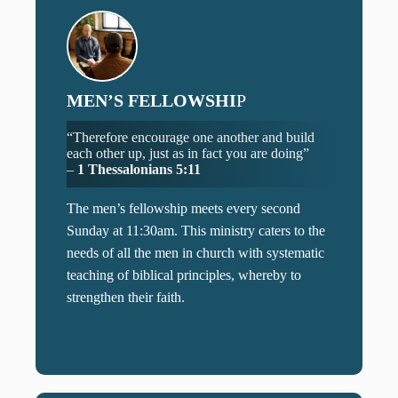
MEN’S FELLOWSHI
P
“Therefore encourage one another and build
each other up, just as in fact you are doing”
–
1 Thessalonians 5:11
The men’s fellowship meets every second
Sunday at 11:30am. This ministry caters to the
needs of all the men in church with systematic
teaching of biblical principles, whereby to
strengthen their faith.