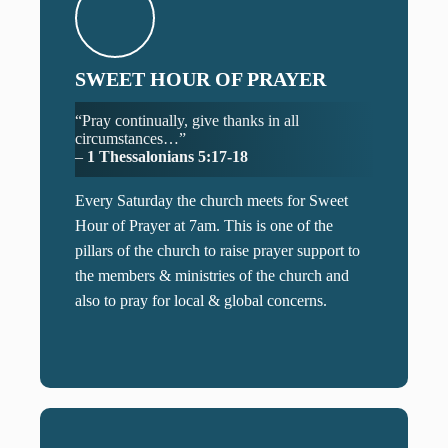
SWEET HOUR OF PRAYER
“Pray continually, give thanks in all
circumstances…”
–
1 Thessalonians 5:17-18
Every Saturday the church meets for Sweet
Hour of Prayer at 7am. This is one of the
pillars of the church to raise prayer support to
the members & ministries of the church and
also to pray for local & global concerns.