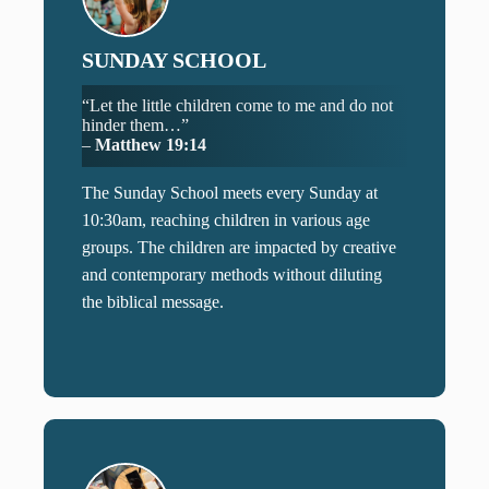
SUNDAY SCHOOL
“Let the little children come to me and do not
hinder them…”
–
Matthew 19:14
The Sunday School meets every Sunday at
10:30am, reaching children in various age
groups. The children are impacted by creative
and contemporary methods without diluting
the biblical message.