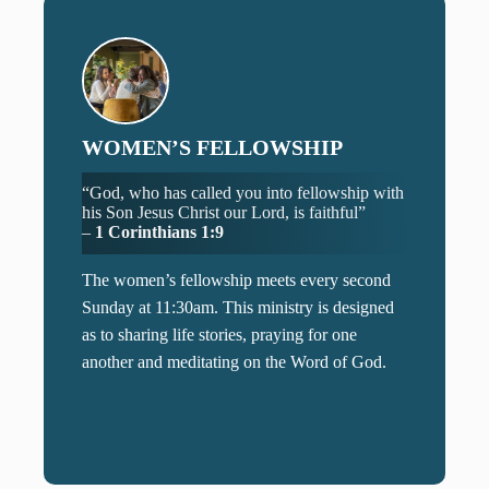
WOMEN’S FELLOWSHIP
“God, who has called you into fellowship with
his Son Jesus Christ our Lord, is faithful”
–
1 Corinthians 1:9
The women’s fellowship meets every second
Sunday at 11:30am. This ministry is designed
as to sharing life stories, praying for one
another and meditating on the Word of God.