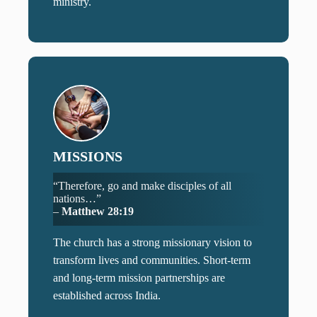
ministry.
MISSIONS
“Therefore, go and make disciples of all
nations…”
–
Matthew 28:19
The church has a strong missionary vision to
transform lives and communities. Short-term
and long-term mission partnerships are
established across India.