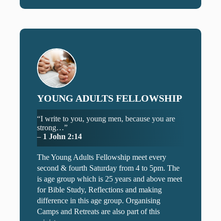
YOUNG ADULTS FELLOWSHIP
“I write to you, young men, because you are
strong…”
–
1 John 2:14
The Young Adults Fellowship meet every
second & fourth Saturday from 4 to 5pm. The
is age group which is 25 years and above meet
for Bible Study, Reflections and making
difference in this age group. Organising
Camps and Retreats are also part of this