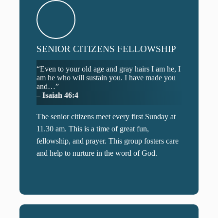
SENIOR CITIZENS FELLOWSHIP
“Even to your old age and gray hairs I am he, I
am he who will sustain you. I have made you
and…”
–
Isaiah 46:4
The senior citizens meet every first Sunday at
11.30 am. This is a time of great fun,
fellowship, and prayer. This group fosters care
and help to nurture in the word of God.