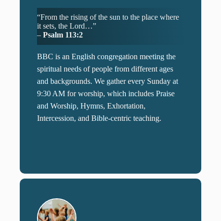
“From the rising of the sun to the place where
it sets, the Lord…”
–
Psalm 113:2
BBC is an English congregation meeting the
spiritual needs of people from different ages
and backgrounds. We gather every Sunday at
9:30 AM for worship, which includes Praise
and Worship, Hymns, Exhortation,
Intercession, and Bible-centric teaching.