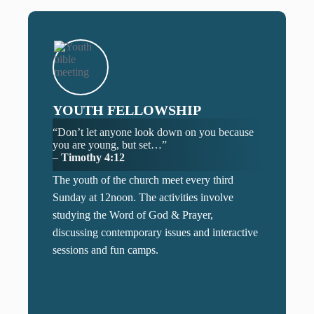
YOUTH FELLOWSHIP
“Don’t let anyone look down on you because
you are young, but set…”
–
Timothy 4:12
The youth of the church meet every third
Sunday at 12noon. The activities involve
studying the Word of God & Prayer,
discussing contemporary issues and interactive
sessions and fun camps.