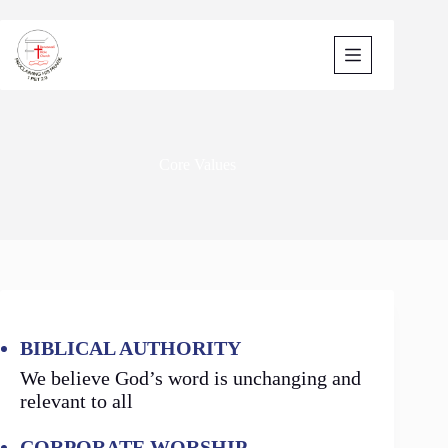
Skip
to
content
Core Values
BIBLICAL AUTHORITY
We believe God’s word is unchanging and
relevant to all
CORPORATE WORSHIP