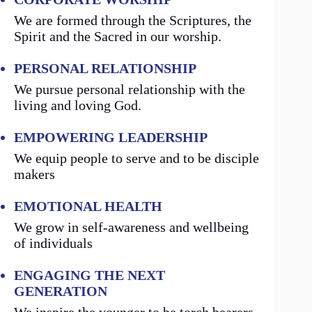
We are formed through the Scriptures, the
Spirit and the Sacred in our worship.
PERSONAL RELATIONSHIP
We pursue personal relationship with the
living and loving God.
EMPOWERING LEADERSHIP
We equip people to serve and to be disciple
makers
EMOTIONAL HEALTH
We grow in self-awareness and wellbeing
of individuals
ENGAGING THE NEXT
GENERATION