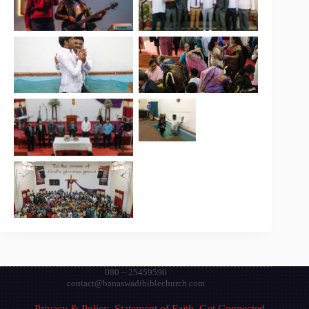
080 – 25459590
contact@banaswadibiblechurch.com
Privacy & Policy
Statement of Faith
Get Connected