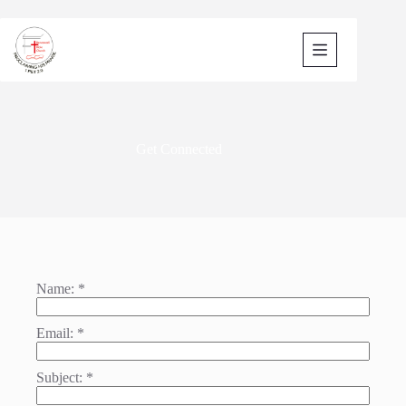
Skip
to
content
Get Connected
Name:
*
Email:
*
Subject:
*