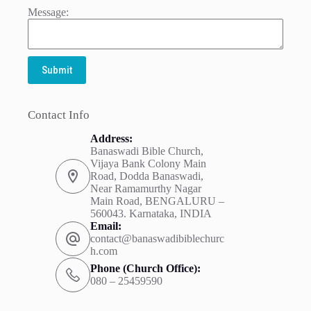
Message:
Submit
Contact Info
Address:
Banaswadi Bible Church,
Vijaya Bank Colony Main
Road, Dodda Banaswadi,
Near Ramamurthy Nagar
Main Road, BENGALURU –
560043. Karnataka, INDIA
Email:
contact@banaswadibiblechurc
h.com
Phone (Church Office):
080 – 25459590